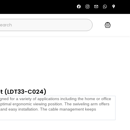
unt (LDT33-C024)
d for a variety of applications including the home or office
optimal ergonomic viewing position. The swiveling arm offers
k and easy installation. The cable management keeps