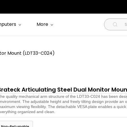
puters
More
nitor Mount (LDT33-C024)
Brateck Articulating Steel Dual Monitor Mo
he quality mechanical arm structure of the LDT33-C024 has been designe
nvironment. The adjustable height and freely tilting design provide an 
aximum viewing flexibility. The detachable VESA plate enables a quic
verything organized and clean.
Non-Returnable