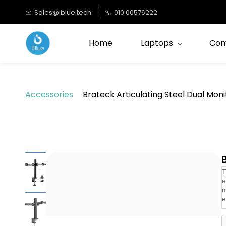
Skip to
Sales@iblue.tech
010 00576222
main
content
Home
Laptops
Com
Accessories
Brateck Articulating Steel Dual Mo
T
e
m
e