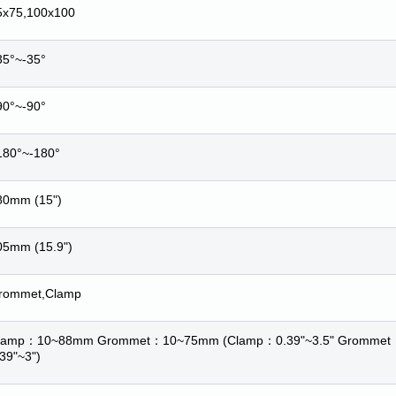
5x75,100x100
35°~-35°
90°~-90°
180°~-180°
80mm (15")
05mm (15.9")
rommet,Clamp
lamp
：
10~88mm Grommet
：
10~75mm (Clamp
：
0.39"~3.5" Grommet
.39"~3")