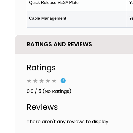
Quick Release VESA Plate
Y
Cable Management
Y
RATINGS AND REVIEWS
Ratings
0.0 / 5 (No Ratings)
Reviews
There aren't any reviews to display.