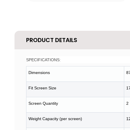
PRODUCT DETAILS
SPECIFICATIONS:
Dimensions
8
Fit Screen Size
1
Screen Quantity
2
Weight Capacity (per screen)
12