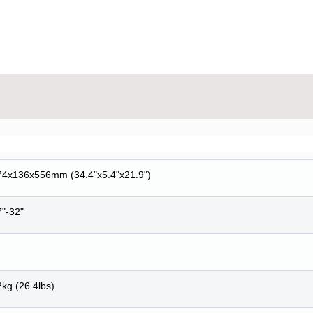
74x136x556mm (34.4"x5.4"x21.9")
7"-32"
kg (26.4lbs)