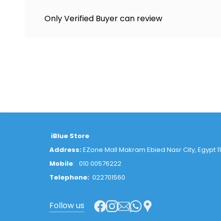
Only Verified Buyer can review
iBlue Store
Address:
EZone Mall Makram Ebied Nasr City, Egypt 1
Mobile
:
010 00576222
Telephone:
022701560
Follow us