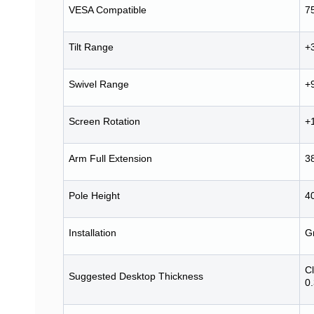
VESA Compatible
7
Tilt Range
+
Swivel Range
+
Screen Rotation
+
Arm Full Extension
3
Pole Height
4
Installation
G
C
Suggested Desktop Thickness
0