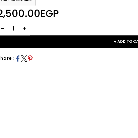
2,500.00EGP
+ ADD TO C
hare :