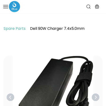
Skip to
main
content
Spare Parts
Dell 90W Charger 7.4x5.0mm