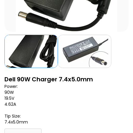
Dell 90W Charger 7.4x5.0mm
Power:
90W
19.5V
4.62A
Tip Size:
7.4x5.0mm