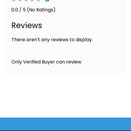
0.0 / 5 (No Ratings)
Reviews
There aren't any reviews to display.
Only Verified Buyer can review