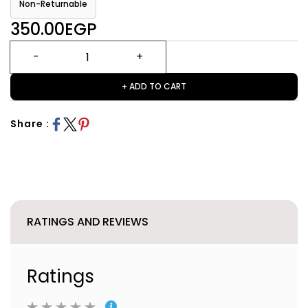
Non-Returnable
350.00EGP
+ ADD TO CART
Share :
RATINGS AND REVIEWS
Ratings