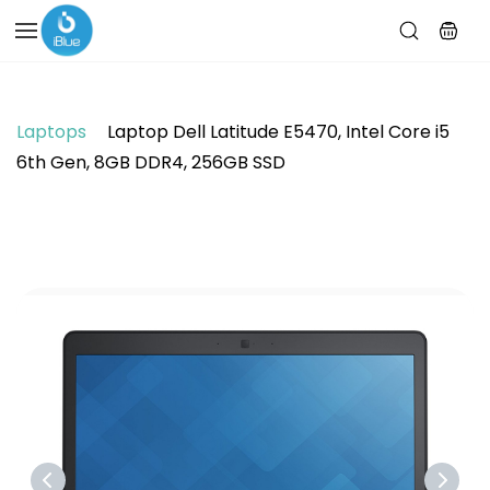
Skip to
main
content
Laptops
Laptop Dell Latitude E5470, Intel Core i5
6th Gen, 8GB DDR4, 256GB SSD