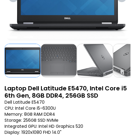
Laptop Dell Latitude E5470, Intel Core i5
6th Gen, 8GB DDR4, 256GB SSD
Dell Latitude E5470
CPU: Intel Core i5-6300U
Memory: 8GB RAM DDR4
Storage: 256GB SSD NVMe
Integrated GPU: Intel HD Graphics 520
Display: 1920x1080 FHD 14.0"