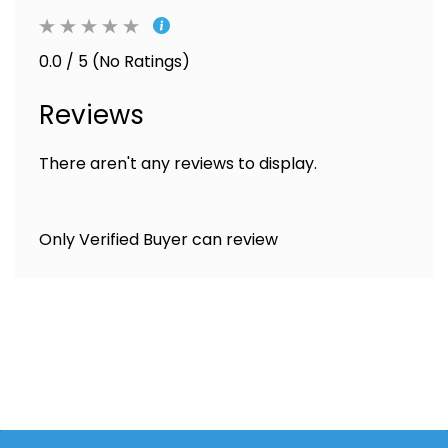
0.0 / 5 (No Ratings)
Reviews
There aren't any reviews to display.
Only Verified Buyer can review