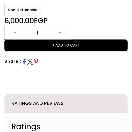
Non-Returnable
6,000.00EGP
+ ADD TO CART
Share :
RATINGS AND REVIEWS
Ratings