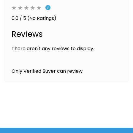
0.0 / 5 (No Ratings)
Reviews
There aren't any reviews to display.
Only Verified Buyer can review