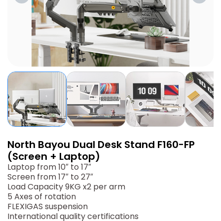
North Bayou Dual Desk Stand F160-FP
(Screen + Laptop)
Laptop from 10″ to 17″
Screen from 17″ to 27″
Load Capacity 9KG x2 per arm
5 Axes of rotation
FLEXIGAS suspension
International quality certifications