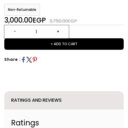
Non-Returnable
3,000.00EGP
3,750.00EGP
+ ADD TO CART
Share :
RATINGS AND REVIEWS
Ratings