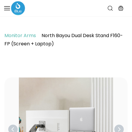
Skip to
main
content
Monitor Arms
North Bayou Dual Desk Stand F160-
FP (Screen + Laptop)